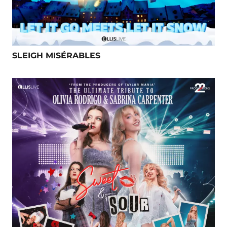
SLEIGH MISÉRABLES