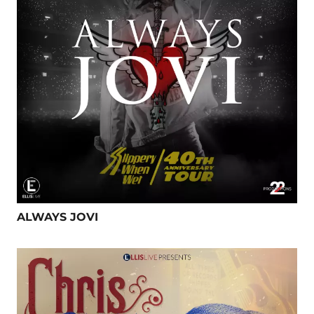
ALWAYS JOVI