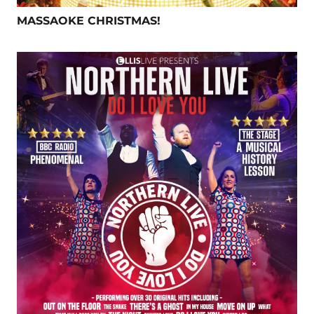
MASSAOKE CHRISTMAS!