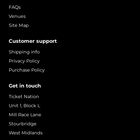
FAQs
Venues
Site Map
Customer support
Shipping info
Privacy Policy
Purchase Policy
Get in touch
Ticket Nation
Unit 1, Block L
Mill Race Lane
Stourbridge
West Midlands