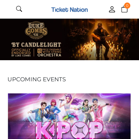
0
UPCOMING EVENTS