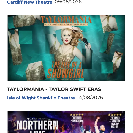
09/08/2026
Cardiff New Theatre
TAYLORMANIA - TAYLOR SWIFT ERAS
14/08/2026
Isle of Wight Shanklin Theatre