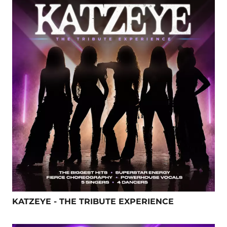
KATZEYE - THE TRIBUTE EXPERIENCE