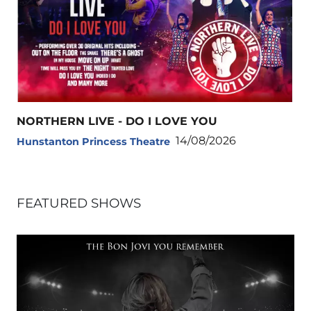
NORTHERN LIVE - DO I LOVE YOU
14/08/2026
Hunstanton Princess Theatre
FEATURED SHOWS