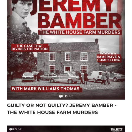
GUILTY OR NOT GUILTY? JEREMY BAMBER -
THE WHITE HOUSE FARM MURDERS