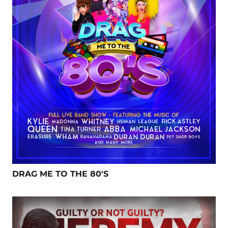
DRAG ME TO THE 80'S