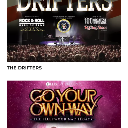
THE DRIFTERS