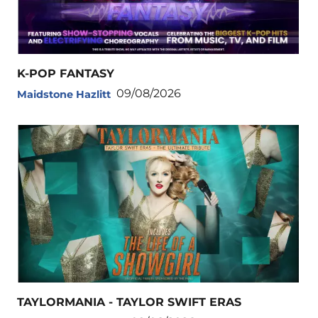
K-POP FANTASY
09/08/2026
Maidstone Hazlitt
TAYLORMANIA - TAYLOR SWIFT ERAS