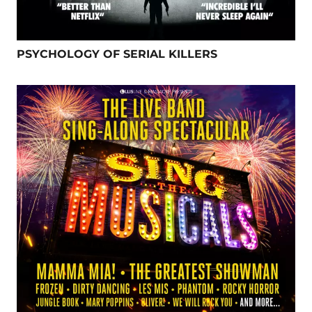
PSYCHOLOGY OF SERIAL KILLERS