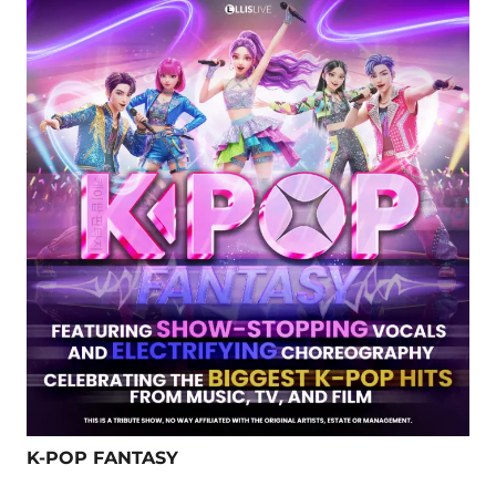
K-POP FANTASY