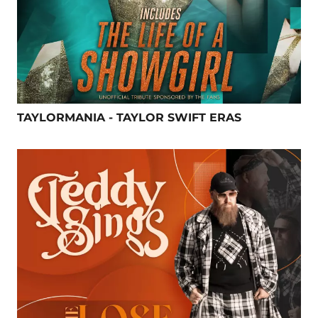
TAYLORMANIA - TAYLOR SWIFT ERAS