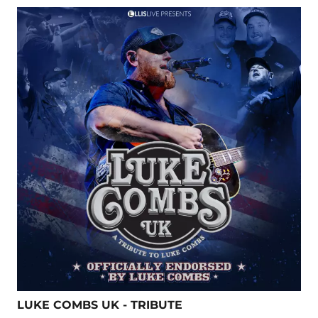
LUKE COMBS UK - TRIBUTE