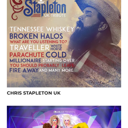
CHRIS STAPLETON UK