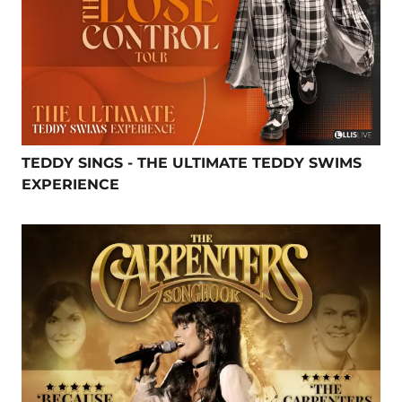
TEDDY SINGS - THE ULTIMATE TEDDY SWIMS
EXPERIENCE