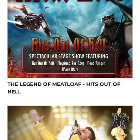
THE LEGEND OF MEATLOAF - HITS OUT OF
HELL