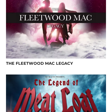
THE FLEETWOOD MAC LEGACY