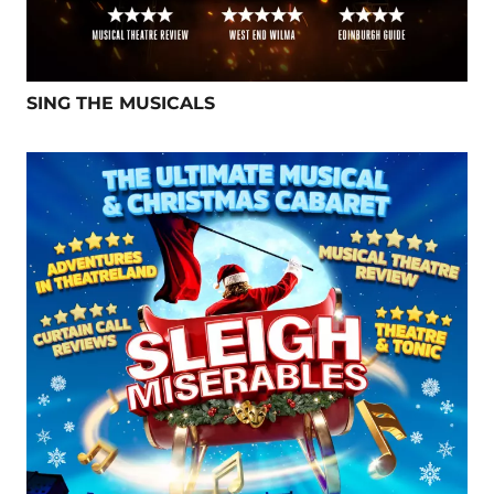
SING THE MUSICALS