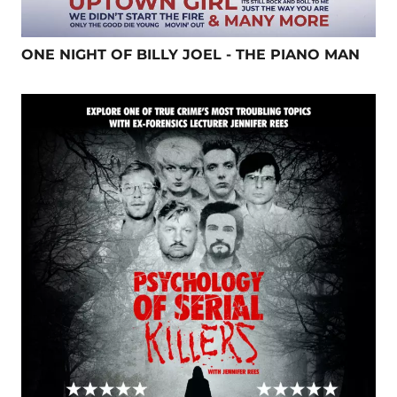
ONE NIGHT OF BILLY JOEL - THE PIANO MAN