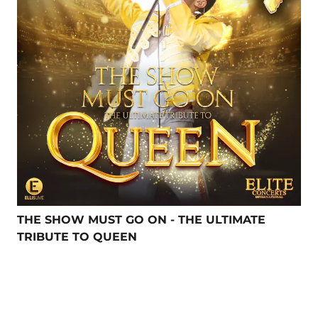
THE SHOW MUST GO ON - THE ULTIMATE
TRIBUTE TO QUEEN