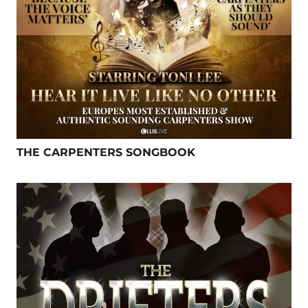
THE CARPENTERS SONGBOOK