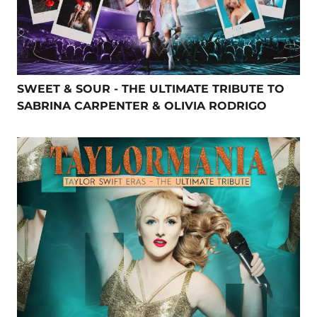
SWEET & SOUR - THE ULTIMATE TRIBUTE TO
SABRINA CARPENTER & OLIVIA RODRIGO