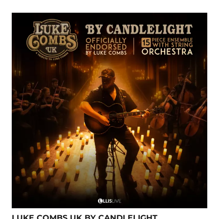
LUKE COMBS UK BY CANDLELIGHT