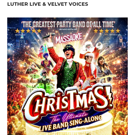
LUTHER LIVE & VELVET VOICES