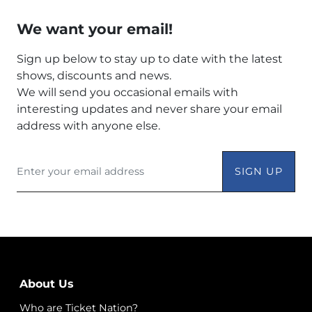
We want your email!
Sign up below to stay up to date with the latest
shows, discounts and news.
We will send you occasional emails with
interesting updates and never share your email
address with anyone else.
SIGN UP
About Us
Who are Ticket Nation?