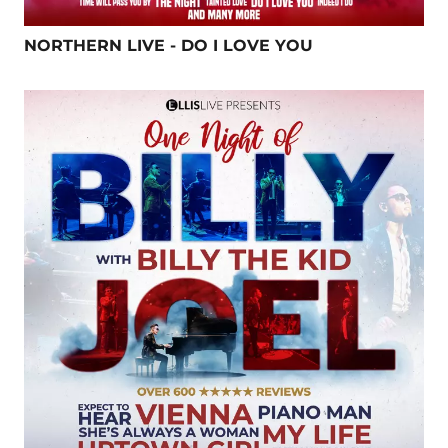
NORTHERN LIVE - DO I LOVE YOU