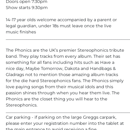
Doors open 7:30pm
Show starts 9:30pm
14-17 year olds welcome accompanied by a parent or
legal guardian, under 18s must leave once the live
music finishes
_____________________________________________________________
The Phonics are the UK’s premier Stereophonics tribute
band. They play tracks from every album. Their set has
something for all fans including hits such as Have a
nice day, Maybe Tomorrow, Dakota and Handbags &
Gladrags not to mention those amazing album tracks
for the die hard Stereophonics fans. The Phonics simply
love paying songs from their musical idols and this
passion shines through when you hear them live. The
Phonics are the closet thing you will hear to the
Stereophonics.
_____________________________________________________________
Car parking - if parking on the large Greggs carpark,
please enter your registration number into the tablet at
the main entrance to avoid receiving a fine.