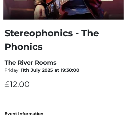
Stereophonics - The
Phonics
The River Rooms
Friday
11th July 2025 at 19:30:00
£12.00
Event Information