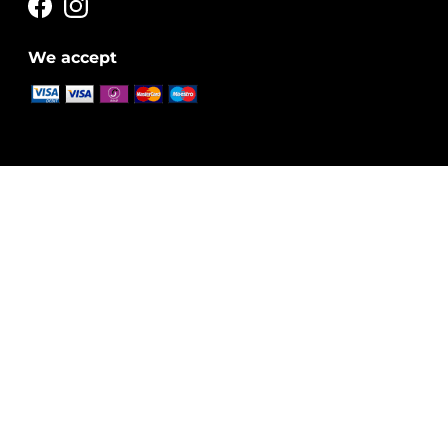
We accept