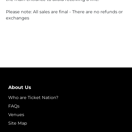
Please note: All sales are final - There are no refunds or
exchanges
About Us
Who are Ticket Nation?
FAQs
Venues
Site Map