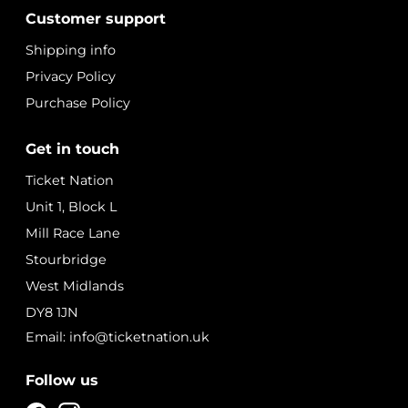
Customer support
Shipping info
Privacy Policy
Purchase Policy
Get in touch
Ticket Nation
Unit 1, Block L
Mill Race Lane
Stourbridge
West Midlands
DY8 1JN
Email: info@ticketnation.uk
Follow us