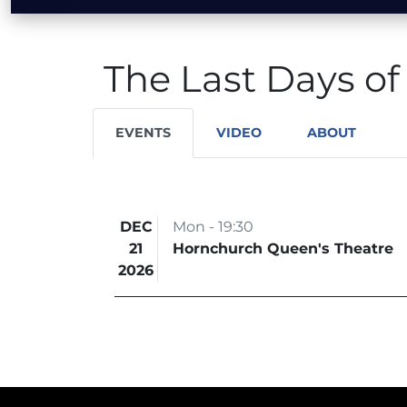
The Last Days of
EVENTS
VIDEO
ABOUT
DEC
Mon - 19:30
21
Hornchurch Queen's Theatre
2026