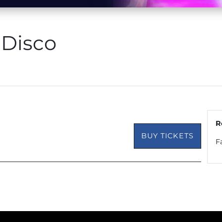
 Disco
R
BUY TICKETS
F