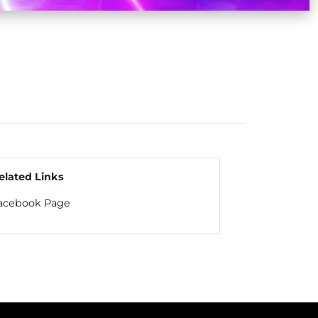
elated Links
acebook Page