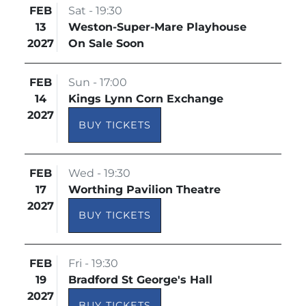
FEB
Sat - 19:30
13
Weston-Super-Mare Playhouse
2027
On Sale Soon
FEB
Sun - 17:00
14
Kings Lynn Corn Exchange
2027
BUY TICKETS
FEB
Wed - 19:30
17
Worthing Pavilion Theatre
2027
BUY TICKETS
FEB
Fri - 19:30
19
Bradford St George's Hall
2027
BUY TICKETS