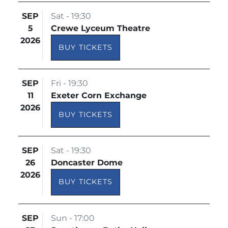
SEP
Sat - 19:30
5
Crewe Lyceum Theatre
2026
BUY TICKETS
SEP
Fri - 19:30
11
Exeter Corn Exchange
2026
BUY TICKETS
SEP
Sat - 19:30
26
Doncaster Dome
2026
BUY TICKETS
SEP
Sun - 17:00