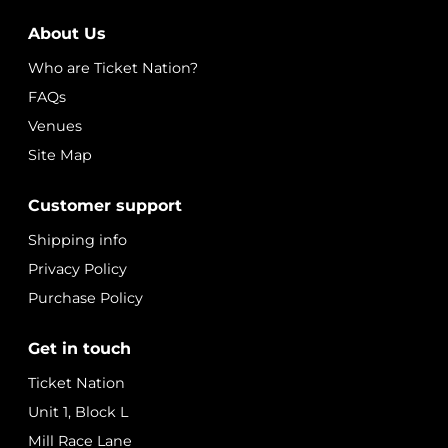
About Us
Who are Ticket Nation?
FAQs
Venues
Site Map
Customer support
Shipping info
Privacy Policy
Purchase Policy
Get in touch
Ticket Nation
Unit 1, Block L
Mill Race Lane