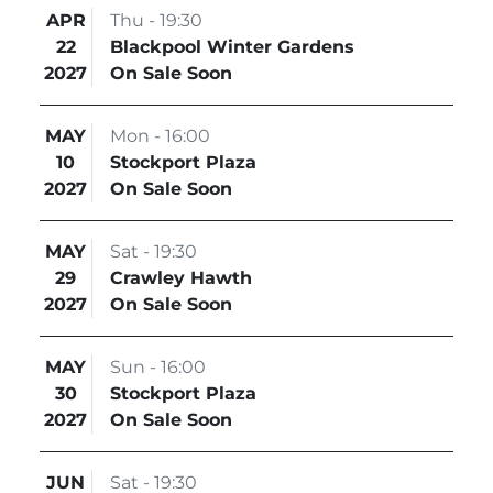
APR
Thu - 19:30
22
Blackpool Winter Gardens
2027
On Sale Soon
MAY
Mon - 16:00
10
Stockport Plaza
2027
On Sale Soon
MAY
Sat - 19:30
29
Crawley Hawth
2027
On Sale Soon
MAY
Sun - 16:00
30
Stockport Plaza
2027
On Sale Soon
JUN
Sat - 19:30