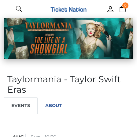
0
Taylormania - Taylor Swift
Eras
EVENTS
ABOUT