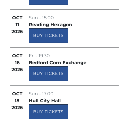
OCT
Sun - 18:00
11
Reading Hexagon
2026
BUY TICKETS
OCT
Fri - 19:30
16
Bedford Corn Exchange
2026
BUY TICKETS
OCT
Sun - 17:00
18
Hull City Hall
2026
BUY TICKETS