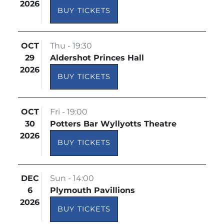
2026
BUY TICKETS
OCT
Thu - 19:30
29
Aldershot Princes Hall
2026
BUY TICKETS
OCT
Fri - 19:00
30
Potters Bar Wyllyotts Theatre
2026
BUY TICKETS
DEC
Sun - 14:00
6
Plymouth Pavillions
2026
BUY TICKETS