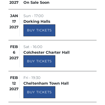
2027
On Sale Soon
JAN
Sun - 17:00
17
Dorking Halls
2027
BUY TICKETS
FEB
Sat - 16:00
6
Colchester Charter Hall
2027
BUY TICKETS
FEB
Fri - 19:30
12
Cheltenham Town Hall
2027
BUY TICKETS