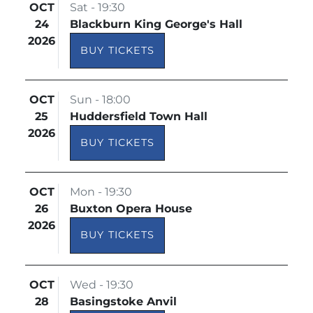
OCT
Sat - 19:30
24
Blackburn King George's Hall
2026
BUY TICKETS
OCT
Sun - 18:00
25
Huddersfield Town Hall
2026
BUY TICKETS
OCT
Mon - 19:30
26
Buxton Opera House
2026
BUY TICKETS
OCT
Wed - 19:30
28
Basingstoke Anvil