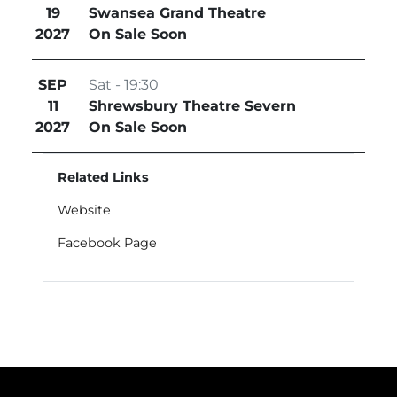
19
Swansea Grand Theatre
2027
On Sale Soon
SEP
Sat - 19:30
11
Shrewsbury Theatre Severn
2027
On Sale Soon
Related Links
Website
Facebook Page