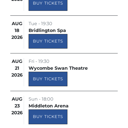
BUY TICKETS
AUG
Tue - 19:30
18
Bridlington Spa
2026
BUY TICKETS
AUG
Fri - 19:30
21
Wycombe Swan Theatre
2026
BUY TICKETS
AUG
Sun - 18:00
23
Middleton Arena
2026
BUY TICKETS