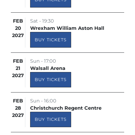
FEB
Sat - 19:30
20
Wrexham William Aston Hall
2027
BUY TICKETS
FEB
Sun - 17:00
21
Walsall Arena
2027
BUY TICKETS
FEB
Sun - 16:00
28
Christchurch Regent Centre
2027
BUY TICKETS