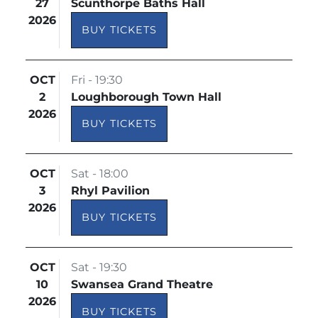
27
Scunthorpe Baths Hall
2026
BUY TICKETS
OCT
Fri - 19:30
2
Loughborough Town Hall
2026
BUY TICKETS
OCT
Sat - 18:00
3
Rhyl Pavilion
2026
BUY TICKETS
OCT
Sat - 19:30
10
Swansea Grand Theatre
2026
BUY TICKETS