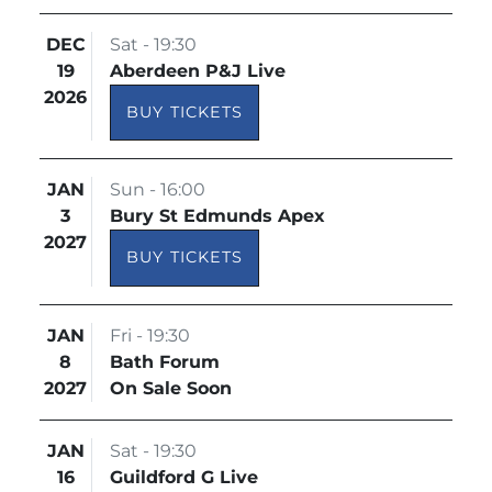
DEC
Sat - 19:30
19
Aberdeen P&J Live
2026
BUY TICKETS
JAN
Sun - 16:00
3
Bury St Edmunds Apex
2027
BUY TICKETS
JAN
Fri - 19:30
8
Bath Forum
2027
On Sale Soon
JAN
Sat - 19:30
16
Guildford G Live