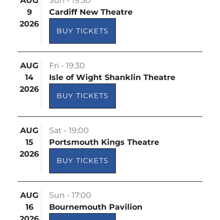
AUG
Sun - 19:30
9
Cardiff New Theatre
2026
BUY TICKETS
AUG
Fri - 19:30
14
Isle of Wight Shanklin Theatre
2026
BUY TICKETS
AUG
Sat - 19:00
15
Portsmouth Kings Theatre
2026
BUY TICKETS
AUG
Sun - 17:00
16
Bournemouth Pavilion
2026