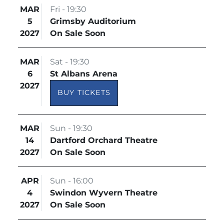
MAR
Fri - 19:30
5
Grimsby Auditorium
2027
On Sale Soon
MAR
Sat - 19:30
6
St Albans Arena
2027
BUY TICKETS
MAR
Sun - 19:30
14
Dartford Orchard Theatre
2027
On Sale Soon
APR
Sun - 16:00
4
Swindon Wyvern Theatre
2027
On Sale Soon