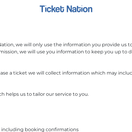
ion, we will only use the information you provide us to 
mission, we will use you information to keep you up to
se a ticket we will collect information which may includ
 helps us to tailor our service to you.
, including booking confirmations