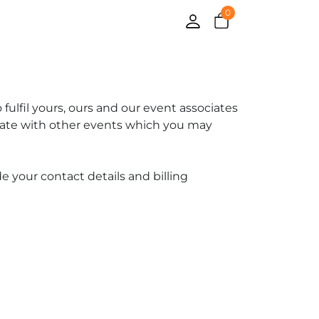
0
fulfil yours, ours and our event associates
 date with other events which you may
e your contact details and billing