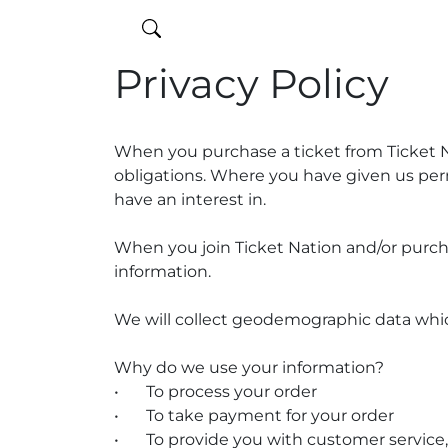
Privacy Policy
When you purchase a ticket from Ticket Nat
obligations. Where you have given us per
have an interest in.
When you join Ticket Nation and/or purcha
information.
We will collect geodemographic data which
Why do we use your information?
•
To process your order
•
To take payment for your order
•
To provide you with customer service