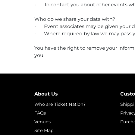
•
To contact you about other events whi
Who do we share your data with?
•
Event associates may be given your det
•
Where required by law we may pass y
You have the right to remove your inform
you.
About Us
Custo
Who are Ticket Nation?
Shippi
FAQs
Privac
Venues
Purcha
Site Map