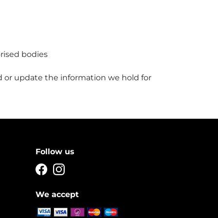
rised bodies
 or update the information we hold for
Follow us
We accept