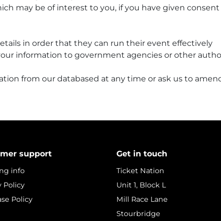
ch may be of interest to you, if you have given consent
ails in order that they can run their event effectively
our information to government agencies or other autho
ation from our databased at any time or ask us to amend
mer support
Get in touch
ng info
Ticket Nation
y Policy
Unit 1, Block L
se Policy
Mill Race Lane
Stourbridge