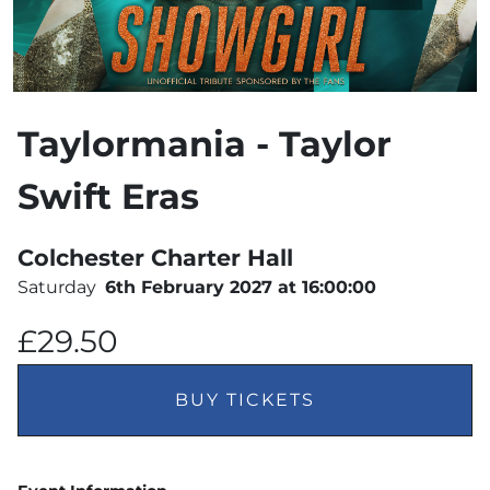
Taylormania - Taylor
Swift Eras
Colchester Charter Hall
Saturday
6th February 2027 at 16:00:00
£29.50
BUY TICKETS