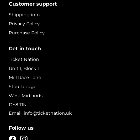
Customer support
Shipping info
Privacy Policy
Purchase Policy
Get in touch
Ticket Nation
Unit 1, Block L
Mill Race Lane
Stourbridge
West Midlands
DY8 1JN
Email: info@ticketnation.uk
Follow us