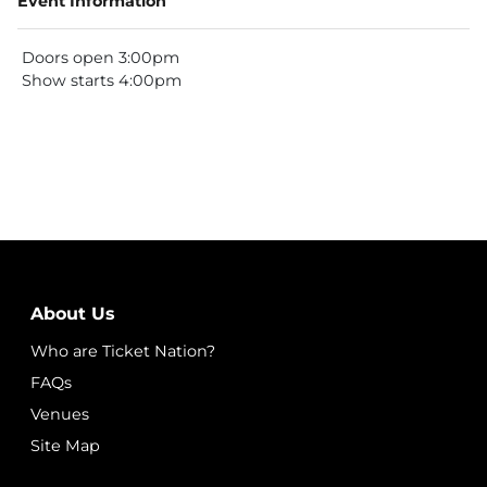
Event Information
Doors open 3:00pm
Show starts 4:00pm
About Us
Who are Ticket Nation?
FAQs
Venues
Site Map