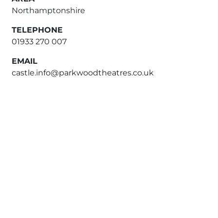
Northamptonshire
TELEPHONE
01933 270 007
EMAIL
castle.info@parkwoodtheatres.co.uk