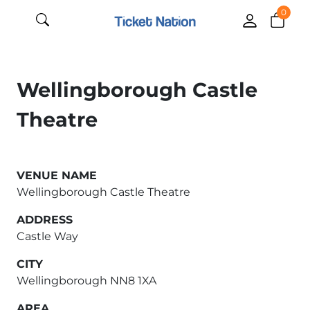
0
Wellingborough Castle
Theatre
VENUE NAME
Wellingborough Castle Theatre
ADDRESS
Castle Way
CITY
Wellingborough NN8 1XA
AREA