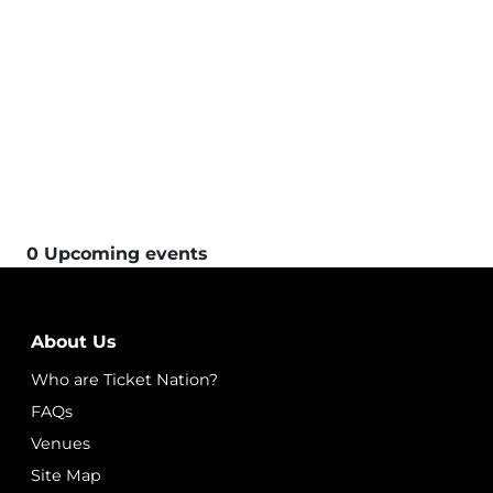
0 Upcoming events
About Us
Who are Ticket Nation?
FAQs
Venues
Site Map