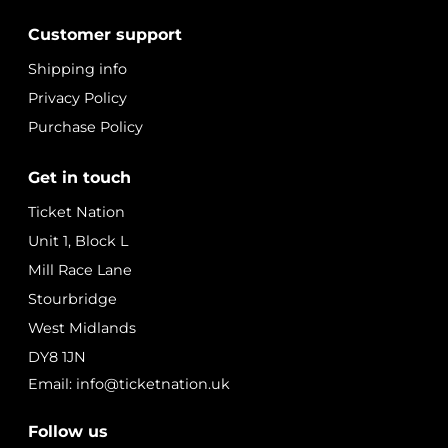
Customer support
Shipping info
Privacy Policy
Purchase Policy
Get in touch
Ticket Nation
Unit 1, Block L
Mill Race Lane
Stourbridge
West Midlands
DY8 1JN
Email: info@ticketnation.uk
Follow us