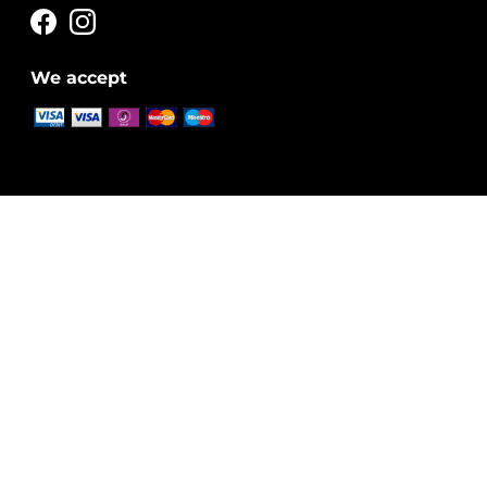
We accept