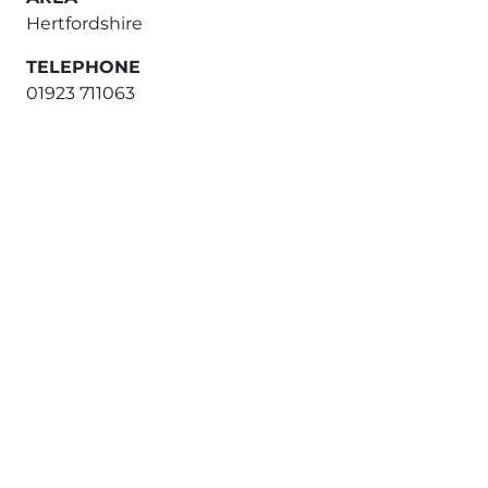
Hertfordshire
TELEPHONE
01923 711063