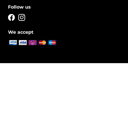
Follow us
We accept