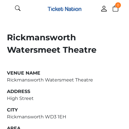
0
Rickmansworth
Watersmeet Theatre
VENUE NAME
Rickmansworth Watersmeet Theatre
ADDRESS
High Street
CITY
Rickmansworth WD3 1EH
AREA