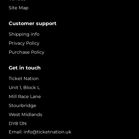
Site Map
Customer support
Shipping info
Privacy Policy
Purchase Policy
Get in touch
Ticket Nation
Unit 1, Block L
Mill Race Lane
Stourbridge
West Midlands
DY8 1JN
Email: info@ticketnation.uk