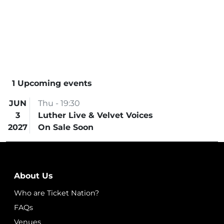
1 Upcoming events
JUN
Thu - 19:30
3
Luther Live & Velvet Voices
2027
On Sale Soon
About Us
Who are Ticket Nation?
FAQs
Venues