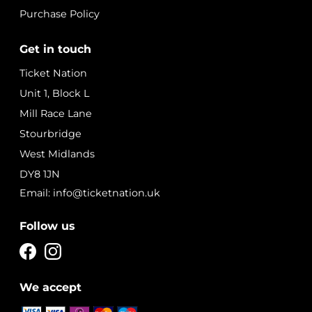
Purchase Policy
Get in touch
Ticket Nation
Unit 1, Block L
Mill Race Lane
Stourbridge
West Midlands
DY8 1JN
Email: info@ticketnation.uk
Follow us
We accept