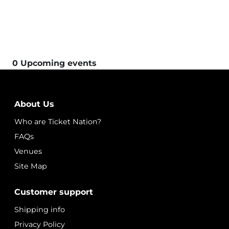
0 Upcoming events
About Us
Who are Ticket Nation?
FAQs
Venues
Site Map
Customer support
Shipping info
Privacy Policy