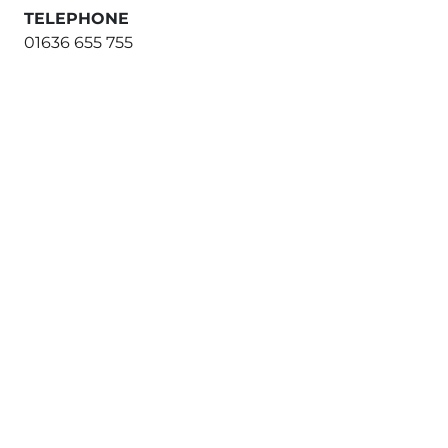
TELEPHONE
01636 655 755