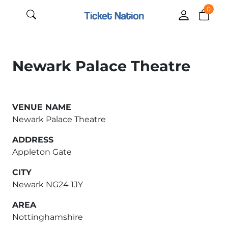
0
Newark Palace Theatre
VENUE NAME
Newark Palace Theatre
ADDRESS
Appleton Gate
CITY
Newark NG24 1JY
AREA
Nottinghamshire