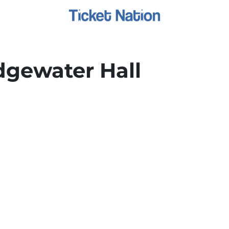
dgewater Hall