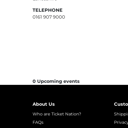
TELEPHONE
0161 907 9000
0 Upcoming events
About Us
Custo
Who are Ticket Nation?
Shippi
FAQs
Privac