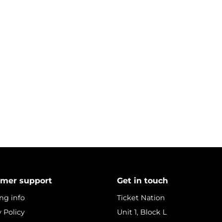
mer support
Get in touch
ng info
Ticket Nation
y Policy
Unit 1, Block L