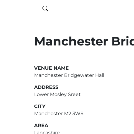
Manchester Bri
VENUE NAME
Manchester Bridgewater Hall
ADDRESS
Lower Mosley Sreet
CITY
Manchester M2 3WS
AREA
Lancashire