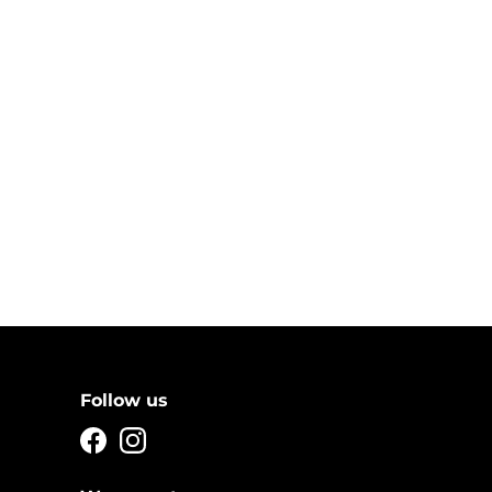
Follow us