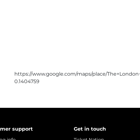
https://www.google.com/maps/place/The+London+
0.1404759
mer support
Get in touch
ng info
Ticket Nation