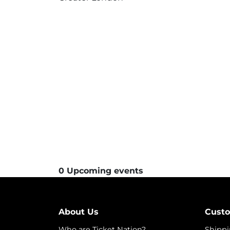
0 Upcoming events
About Us
Custo
Who are Ticket Nation?
Shippi