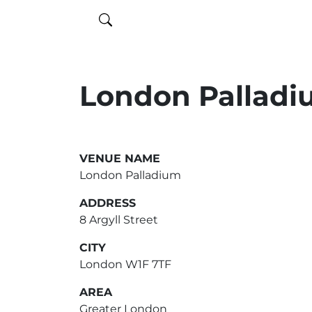
London Pallad
VENUE NAME
London Palladium
ADDRESS
8 Argyll Street
CITY
London W1F 7TF
AREA
Greater London