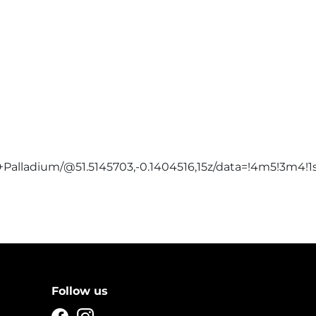
Palladium/@51.5145703,-0.1404516,15z/data=!4m5!3m4!
Follow us