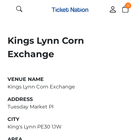
0
Kings Lynn Corn
Exchange
VENUE NAME
Kings Lynn Corn Exchange
ADDRESS
Tuesday Market Pl
CITY
King's Lynn PE30 1JW
AREA