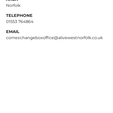
Norfolk
TELEPHONE
01553 764864
EMAIL
cornexchangeboxoffice@alivewestnorfolk.co.uk