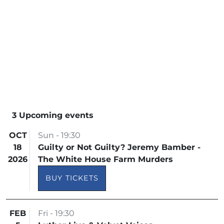
3 Upcoming events
OCT
Sun - 19:30
18
Guilty or Not Guilty? Jeremy Bamber -
2026
The White House Farm Murders
BUY TICKETS
FEB
Fri - 19:30