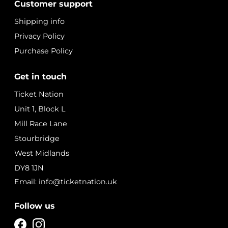
Customer support
Shipping info
Privacy Policy
Purchase Policy
Get in touch
Ticket Nation
Unit 1, Block L
Mill Race Lane
Stourbridge
West Midlands
DY8 1JN
Email: info@ticketnation.uk
Follow us