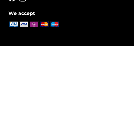
We accept