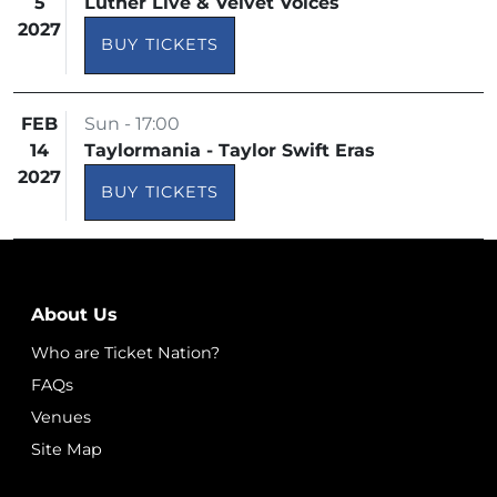
5
Luther Live & Velvet Voices
2027
BUY TICKETS
FEB
Sun - 17:00
14
Taylormania - Taylor Swift Eras
2027
BUY TICKETS
About Us
Who are Ticket Nation?
FAQs
Venues
Site Map