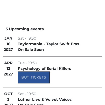
3 Upcoming events
JAN
Sat - 19:30
16
Taylormania - Taylor Swift Eras
2027
On Sale Soon
APR
Tue - 19:30
13
Psychology of Serial Killers
2027
BUY TICKETS
OCT
Sat - 19:30
2
Luther Live & Velvet Voices