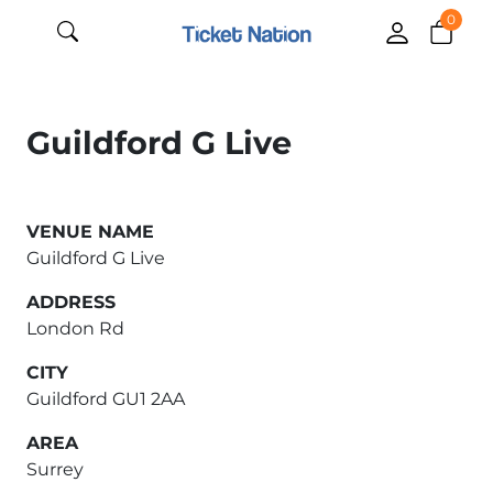
0
Guildford G Live
VENUE NAME
Guildford G Live
ADDRESS
London Rd
CITY
Guildford GU1 2AA
AREA
Surrey