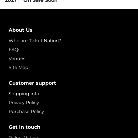
2027
On Sale Soon
About Us
Who are Ticket Nation?
FAQs
Venues
Site Map
Customer support
Shipping info
Privacy Policy
Purchase Policy
Get in touch
Ticket Nation