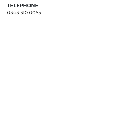
TELEPHONE
0343 310 0055