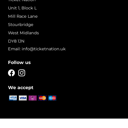
Unit 1, Block L
Mill Race Lane
Stourbridge
West Midlands
DY8 1JN
Email: info@ticketnation.uk
Follow us
We accept