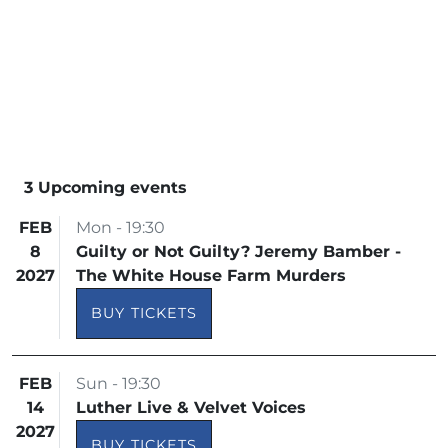
3 Upcoming events
FEB
Mon - 19:30
8
Guilty or Not Guilty? Jeremy Bamber -
2027
The White House Farm Murders
BUY TICKETS
FEB
Sun - 19:30
14
Luther Live & Velvet Voices
2027
BUY TICKETS