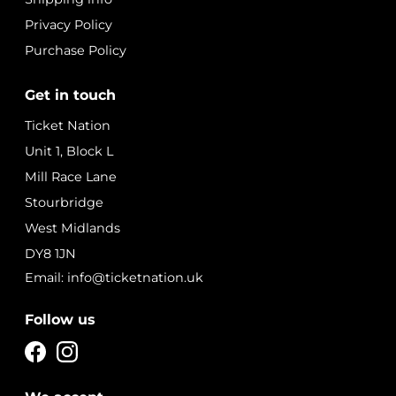
Privacy Policy
Purchase Policy
Get in touch
Ticket Nation
Unit 1, Block L
Mill Race Lane
Stourbridge
West Midlands
DY8 1JN
Email: info@ticketnation.uk
Follow us