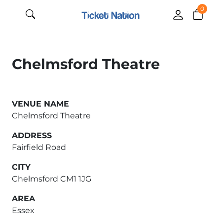
0
Chelmsford Theatre
VENUE NAME
Chelmsford Theatre
ADDRESS
Fairfield Road
CITY
Chelmsford CM1 1JG
AREA
Essex