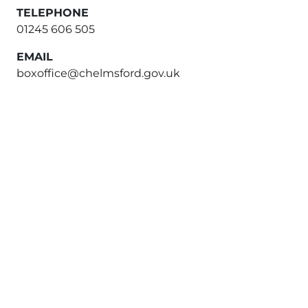
TELEPHONE
01245 606 505
EMAIL
boxoffice@chelmsford.gov.uk