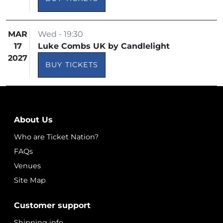
MAR
Wed - 19:30
17
Luke Combs UK by Candlelight
2027
BUY TICKETS
About Us
Who are Ticket Nation?
FAQs
Venues
Site Map
Customer support
Shipping info