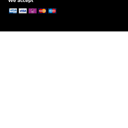
We accept