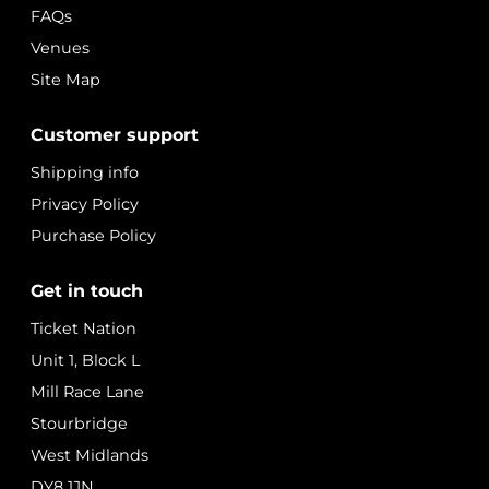
FAQs
Venues
Site Map
Customer support
Shipping info
Privacy Policy
Purchase Policy
Get in touch
Ticket Nation
Unit 1, Block L
Mill Race Lane
Stourbridge
West Midlands
DY8 1JN