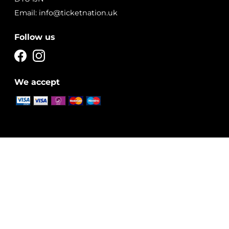
Email: info@ticketnation.uk
Follow us
We accept