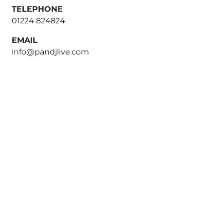
TELEPHONE
01224 824824
EMAIL
info@pandjlive.com