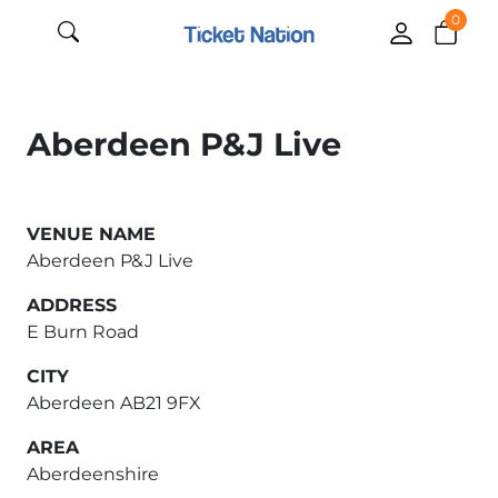
0
Aberdeen P&J Live
VENUE NAME
Aberdeen P&J Live
ADDRESS
E Burn Road
CITY
Aberdeen AB21 9FX
AREA
Aberdeenshire