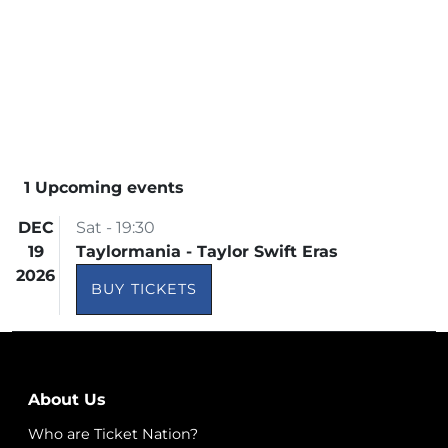
1 Upcoming events
DEC
Sat - 19:30
19
Taylormania - Taylor Swift Eras
2026
BUY TICKETS
About Us
Who are Ticket Nation?