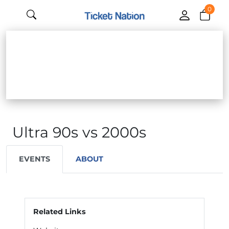
0
Ultra 90s vs 2000s
EVENTS
ABOUT
Related Links