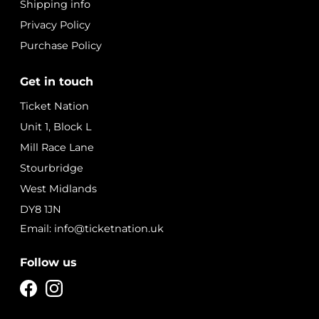
Shipping info
Privacy Policy
Purchase Policy
Get in touch
Ticket Nation
Unit 1, Block L
Mill Race Lane
Stourbridge
West Midlands
DY8 1JN
Email: info@ticketnation.uk
Follow us