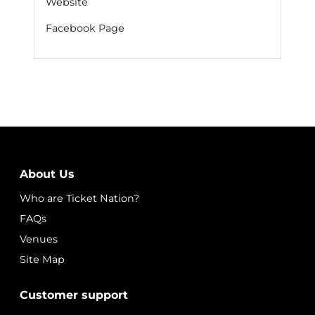
Website
Facebook Page
About Us
Who are Ticket Nation?
FAQs
Venues
Site Map
Customer support