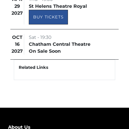
29
St Helens Theatre Royal
2027
BUY TICKETS
OCT
Sat - 19:30
16
Chatham Central Theatre
2027
On Sale Soon
Related Links
About Us