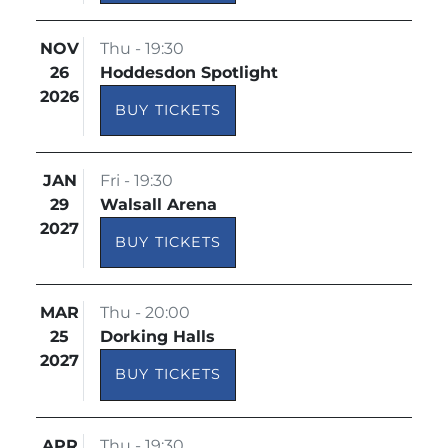
NOV
Thu - 19:30
26
Hoddesdon Spotlight
2026
BUY TICKETS
JAN
Fri - 19:30
29
Walsall Arena
2027
BUY TICKETS
MAR
Thu - 20:00
25
Dorking Halls
2027
BUY TICKETS
APR
Thu - 19:30