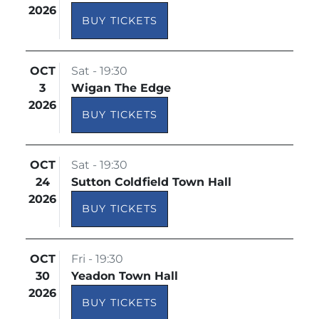
2026
BUY TICKETS
OCT
Sat - 19:30
3
Wigan The Edge
2026
BUY TICKETS
OCT
Sat - 19:30
24
Sutton Coldfield Town Hall
2026
BUY TICKETS
OCT
Fri - 19:30
30
Yeadon Town Hall
2026
BUY TICKETS