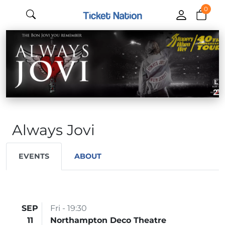
0
Always Jovi
EVENTS
ABOUT
SEP
Fri - 19:30
11
Northampton Deco Theatre