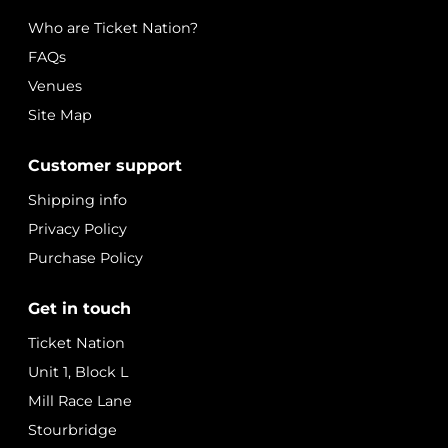
Who are Ticket Nation?
FAQs
Venues
Site Map
Customer support
Shipping info
Privacy Policy
Purchase Policy
Get in touch
Ticket Nation
Unit 1, Block L
Mill Race Lane
Stourbridge