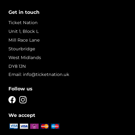
Get in touch
Ticket Nation
Unit 1, Block L
Mill Race Lane
Stourbridge
West Midlands
DY8 1JN
Email: info@ticketnation.uk
Follow us
We accept