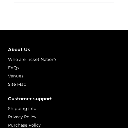
About Us
Who are Ticket Nation?
FAQs
Venues
Site Map
Customer support
Shipping info
Privacy Policy
Purchase Policy