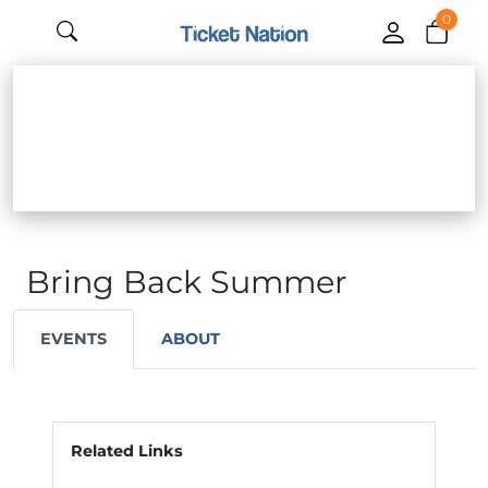
0
Bring Back Summer
EVENTS
ABOUT
Related Links