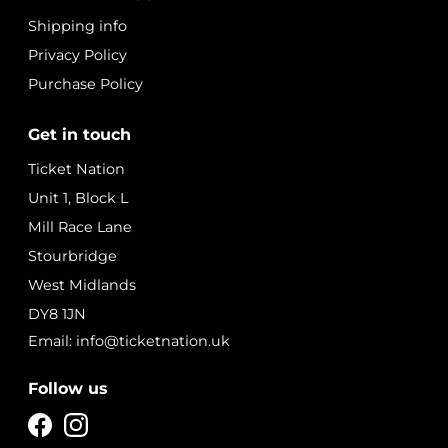
Shipping info
Privacy Policy
Purchase Policy
Get in touch
Ticket Nation
Unit 1, Block L
Mill Race Lane
Stourbridge
West Midlands
DY8 1JN
Email: info@ticketnation.uk
Follow us