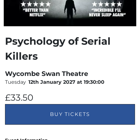
Psychology of Serial
Killers
Wycombe Swan Theatre
Tuesday
12th January 2027 at 19:30:00
£33.50
BUY TICKETS