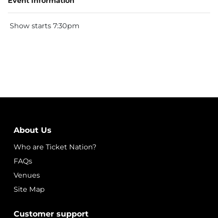
Event Information
Show starts 7:30pm
About Us
Who are Ticket Nation?
FAQs
Venues
Site Map
Customer support