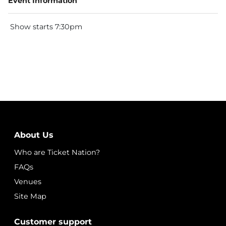
Event Information
Show starts 7:30pm
About Us
Who are Ticket Nation?
FAQs
Venues
Site Map
Customer support