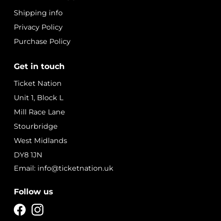
Shipping info
Privacy Policy
Purchase Policy
Get in touch
Ticket Nation
Unit 1, Block L
Mill Race Lane
Stourbridge
West Midlands
DY8 1JN
Email: info@ticketnation.uk
Follow us