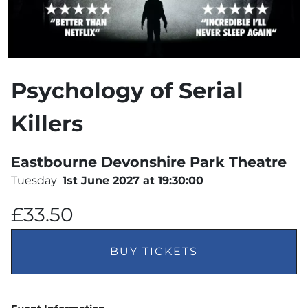
Psychology of Serial
Killers
Eastbourne Devonshire Park Theatre
Tuesday
1st June 2027 at 19:30:00
£33.50
BUY TICKETS