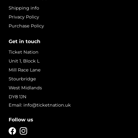
Shipping info
Privacy Policy
Purchase Policy
Get in touch
Ticket Nation
Unit 1, Block L
Mill Race Lane
Stourbridge
West Midlands
DY8 1JN
Email: info@ticketnation.uk
Follow us