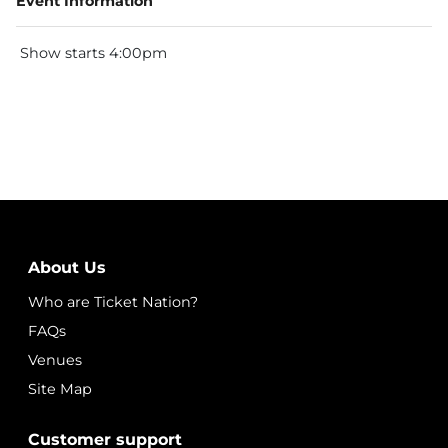
Event Information
Show starts 4:00pm
About Us
Who are Ticket Nation?
FAQs
Venues
Site Map
Customer support