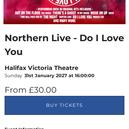
Northern Live - Do I Love
You
Halifax Victoria Theatre
Sunday
31st January 2027 at 16:00:00
From £30.00
BUY TICKETS