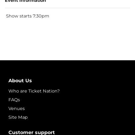
Event Information
Show starts 7:30pm
About Us
Who are Ticket Nation?
FAQs
Venues
Site Map
Customer support