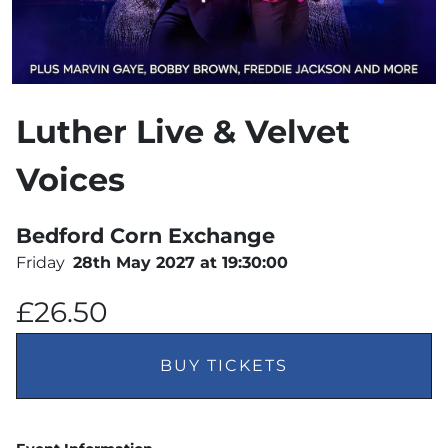
Luther Live & Velvet
Voices
Bedford Corn Exchange
Friday
28th May 2027 at 19:30:00
£26.50
BUY TICKETS