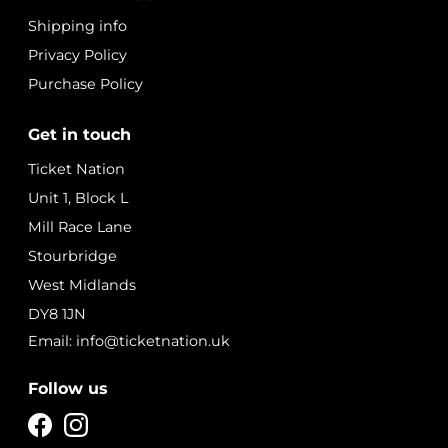
Shipping info
Privacy Policy
Purchase Policy
Get in touch
Ticket Nation
Unit 1, Block L
Mill Race Lane
Stourbridge
West Midlands
DY8 1JN
Email: info@ticketnation.uk
Follow us