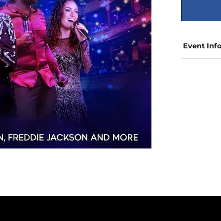
Event Inf