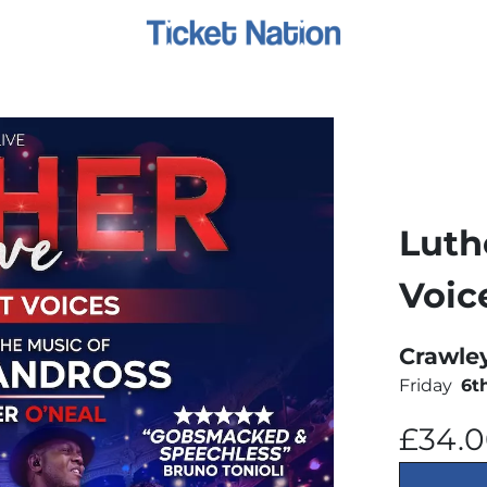
Luth
Voic
Crawle
Friday
6t
£34.