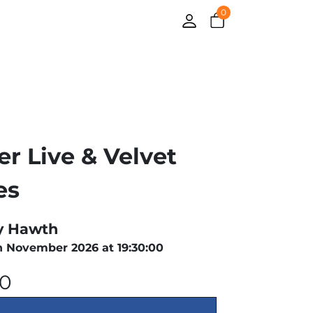
0
er Live & Velvet
es
y Hawth
h November 2026 at 19:30:00
00