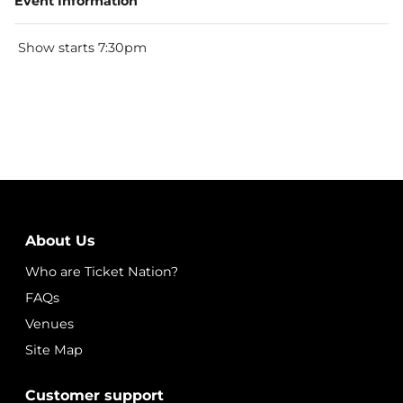
Event Information
Show starts 7:30pm
About Us
Who are Ticket Nation?
FAQs
Venues
Site Map
Customer support