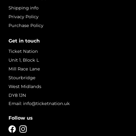
Shipping info
Privacy Policy
Purchase Policy
Get in touch
Ticket Nation
Unit 1, Block L
Mill Race Lane
Stourbridge
West Midlands
DY8 1JN
Email: info@ticketnation.uk
Follow us