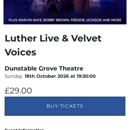
Luther Live & Velvet
Voices
Dunstable Grove Theatre
Sunday
18th October 2026 at 19:30:00
£29.00
BUY TICKETS