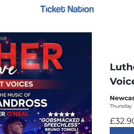
Luth
Voic
Newcast
Thursday
£32.9