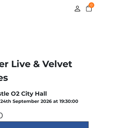
0
er Live & Velvet
es
le O2 City Hall
24th September 2026 at 19:30:00
0