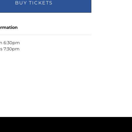
BUY TICKETS
ormation
n 6:30pm
ts 7:30pm