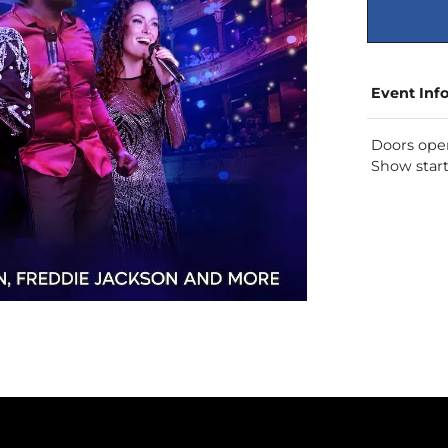
Event Inf
Doors ope
Show star