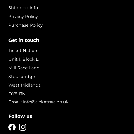
Shipping info
Privacy Policy
Purchase Policy
Get in touch
Ticket Nation
Unit 1, Block L
Mill Race Lane
Stourbridge
West Midlands
DY8 1JN
Email: info@ticketnation.uk
Follow us