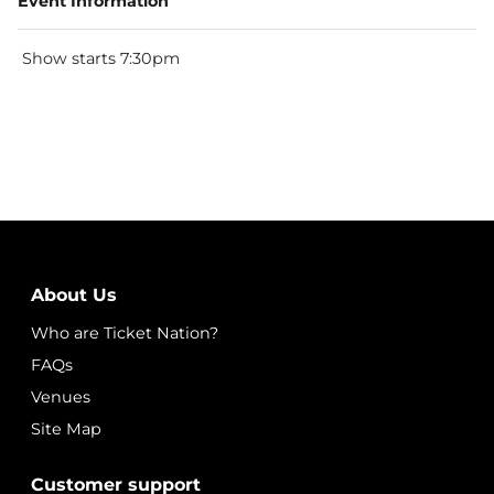
Event Information
Show starts 7:30pm
About Us
Who are Ticket Nation?
FAQs
Venues
Site Map
Customer support