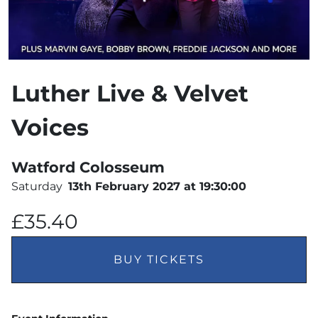
Luther Live & Velvet
Voices
Watford Colosseum
Saturday
13th February 2027 at 19:30:00
£35.40
BUY TICKETS