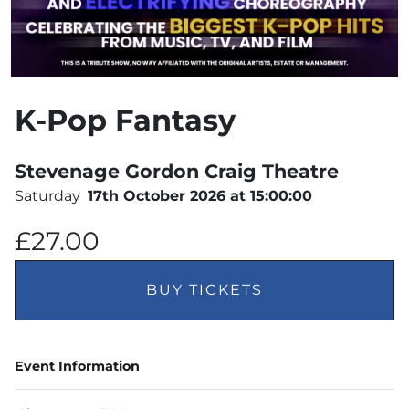
K-Pop Fantasy
Stevenage Gordon Craig Theatre
Saturday
17th October 2026 at 15:00:00
£27.00
BUY TICKETS
Event Information