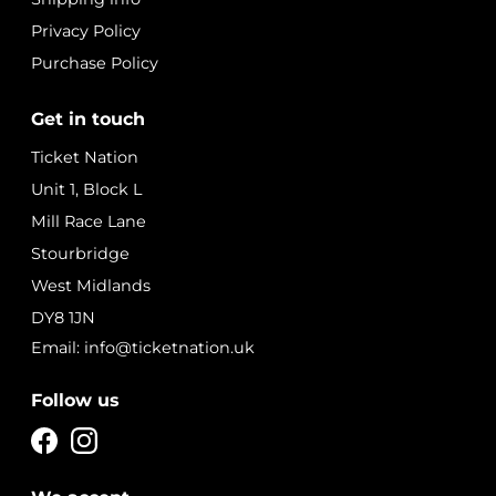
Privacy Policy
Purchase Policy
Get in touch
Ticket Nation
Unit 1, Block L
Mill Race Lane
Stourbridge
West Midlands
DY8 1JN
Email: info@ticketnation.uk
Follow us