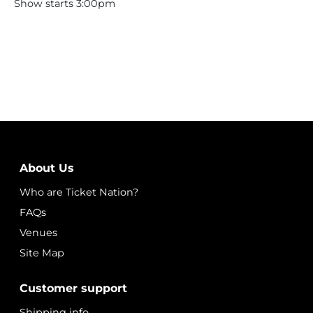
Show starts 3:00pm
About Us
Who are Ticket Nation?
FAQs
Venues
Site Map
Customer support
Shipping info