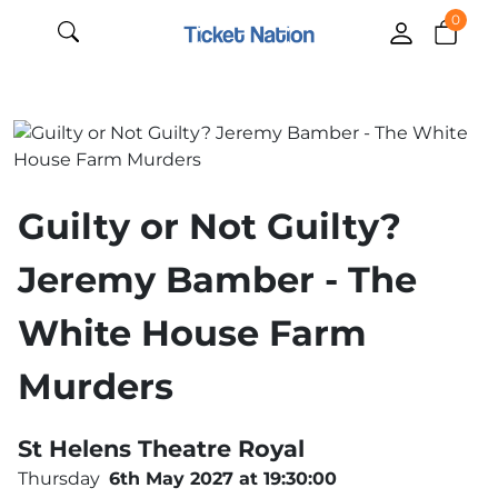
0
Guilty or Not Guilty?
Jeremy Bamber - The
White House Farm
Murders
St Helens Theatre Royal
Thursday
6th May 2027 at 19:30:00