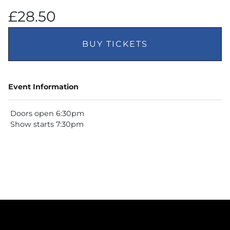
£28.50
BUY TICKETS
Event Information
Doors open 6:30pm
Show starts 7:30pm