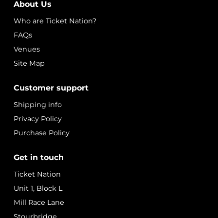
About Us
Who are Ticket Nation?
FAQs
Venues
Site Map
Customer support
Shipping info
Privacy Policy
Purchase Policy
Get in touch
Ticket Nation
Unit 1, Block L
Mill Race Lane
Stourbridge