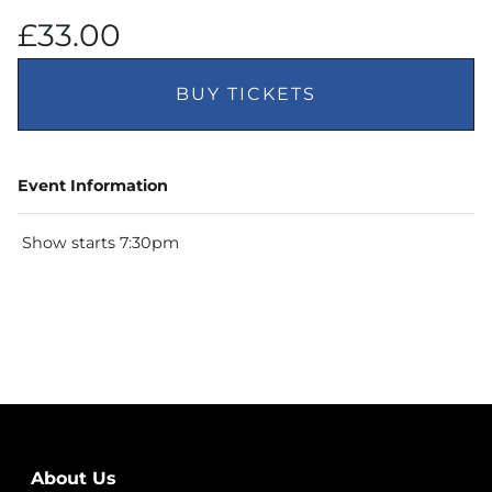
£33.00
BUY TICKETS
Event Information
Show starts 7:30pm
About Us