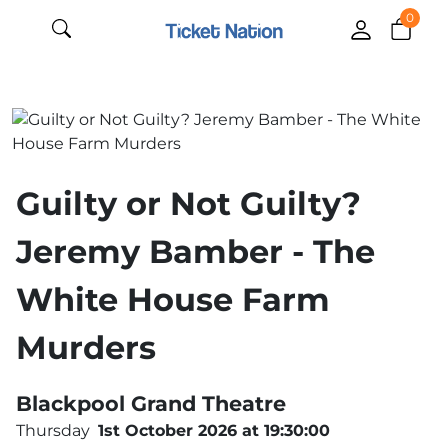
0
Guilty or Not Guilty?
Jeremy Bamber - The
White House Farm
Murders
Blackpool Grand Theatre
Thursday
1st October 2026 at 19:30:00