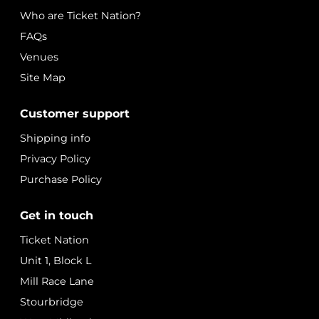
Who are Ticket Nation?
FAQs
Venues
Site Map
Customer support
Shipping info
Privacy Policy
Purchase Policy
Get in touch
Ticket Nation
Unit 1, Block L
Mill Race Lane
Stourbridge